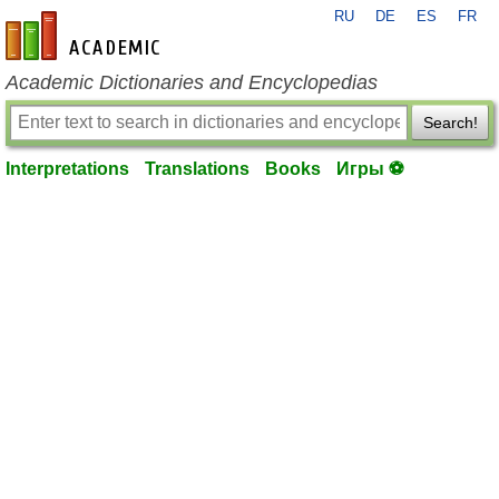
RU
DE
ES
FR
en-academic.com
Academic Dictionaries and Encyclopedias
Search!
Interpretations
Translations
Books
Игры ⚽