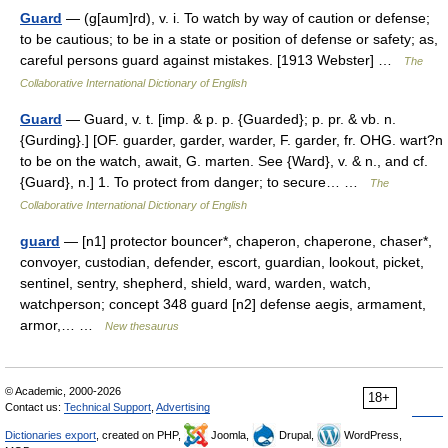
Guard
— (g[aum]rd), v. i. To watch by way of caution or defense;
to be cautious; to be in a state or position of defense or safety; as,
careful persons guard against mistakes. [1913 Webster] …
The
Collaborative International Dictionary of English
Guard
— Guard, v. t. [imp. & p. p. {Guarded}; p. pr. & vb. n.
{Gurding}.] [OF. guarder, garder, warder, F. garder, fr. OHG. wart?n
to be on the watch, await, G. marten. See {Ward}, v. & n., and cf.
{Guard}, n.] 1. To protect from danger; to secure… …
The
Collaborative International Dictionary of English
guard
— [n1] protector bouncer*, chaperon, chaperone, chaser*,
convoyer, custodian, defender, escort, guardian, lookout, picket,
sentinel, sentry, shepherd, shield, ward, warden, watch,
watchperson; concept 348 guard [n2] defense aegis, armament,
armor,… …
New thesaurus
© Academic, 2000-2026
18+
Contact us:
Technical Support
,
Advertising
Dictionaries export
, created on PHP,
Joomla,
Drupal,
WordPress,