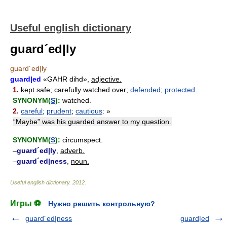
Useful english dictionary
guard´ed|ly
guard´ed|ly
guard|ed
«GAHR dihd»,
adjective.
1.
kept safe; carefully watched over;
defended
;
protected
.
SYNONYM(
S
):
watched.
2.
careful
;
prudent
;
cautious
: »
“Maybe” was his guarded answer to my question.
SYNONYM(
S
):
circumspect.
–
guard´ed|ly
,
adverb.
–
guard´ed|ness
,
noun.
Useful english dictionary
.
2012
.
Игры ⚽
Нужно решить контрольную?
guard´ed|ness
guard|ed