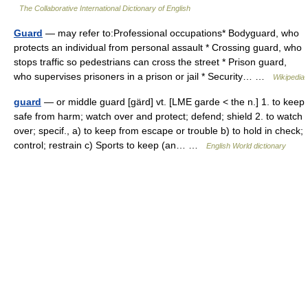
The Collaborative International Dictionary of English
Guard
— may refer to:Professional occupations* Bodyguard, who
protects an individual from personal assault * Crossing guard, who
stops traffic so pedestrians can cross the street * Prison guard,
who supervises prisoners in a prison or jail * Security… …
Wikipedia
guard
— or middle guard [gärd] vt. [LME garde < the n.] 1. to keep
safe from harm; watch over and protect; defend; shield 2. to watch
over; specif., a) to keep from escape or trouble b) to hold in check;
control; restrain c) Sports to keep (an… …
English World dictionary