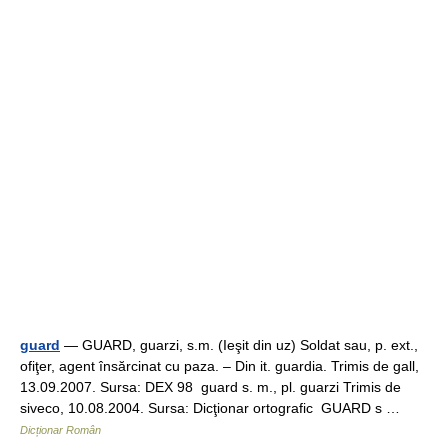
guard
— GUARD, guarzi, s.m. (Ieşit din uz) Soldat sau, p. ext.,
ofiţer, agent însărcinat cu paza. – Din it. guardia. Trimis de gall,
13.09.2007. Sursa: DEX 98 guard s. m., pl. guarzi Trimis de
siveco, 10.08.2004. Sursa: Dicţionar ortografic GUARD s …
Dicționar Român