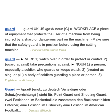
guard
— Ⅰ. guard UK US /gɑːd/ noun [C] ► WORKPLACE a piece
of equipment that protects the user of a machine from being
injured by a sharp or dangerous part on the machine: »Make sure
that the safety guard is in position before using the cutting
machine.… …
Financial and business terms
guard
— ► VERB 1) watch over in order to protect or control. 2)
(guard against) take precautions against. ► NOUN 1) a person,
especially a soldier, who guards or keeps watch. 2) (treated as
sing. or pl. ) a body of soldiers guarding a place or person. 3) …
English terms dictionary
Guard
— /ɡaːɐt/ (engl., zu deutsch Verteidiger oder
Schutz(vorrichtung) ) steht für: Point Guard und Shooting Guard,
zwei Positionen im Basketball die zusammen den Backcourt bilden
Enforcer, eine Position im Eishockey eine Position im American
Football… …
Deutsch Wikipedia