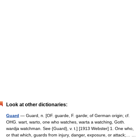
Look at other dictionaries:
Guard
— Guard, n. [OF. guarde, F. garde; of German origin; cf.
OHG. wart, warto, one who watches, warta a watching, Goth.
wardja watchman. See {Guard}, v. t.] [1913 Webster] 1. One who,
or that which, guards from injury, danger, exposure, or attack;… …